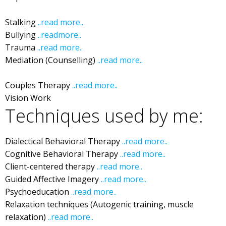
Depression
Stalking
..read more..
I
Ibiza Stalking
Bullying
..readmore..
t
Ibiza Bullying
Trauma
..read more..
Ibiza Trauma
Mediation (Counselling)
..read more..
Ibiza Mediation
Ibiza
Couples Therapy
..read more..
Ibiza Couple Counselling
Vision Work
Ibiza Vision Work
Techniques used by me:
Dialectical Behavioral Therapy
..read more..
Ibiza DBT
Cognitive Behavioral Therapy
..read more..
Ibiza CBT
Client-centered therapy
..read more..
Ibiza
Guided Affective Imagery
..read more..
Ibiza
Psychoeducation
..read more..
Ibiza
Relaxation techniques (Autogenic training, muscle
relaxation)
..read more..