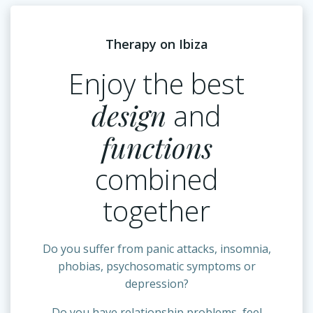
Therapy on Ibiza
Enjoy the best
design
and
functions
combined
together
Do you suffer from panic attacks, insomnia,
phobias, psychosomatic symptoms or
depression?
Do you have relationship problems, feel