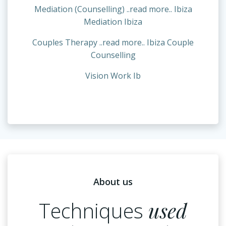
Mediation (Counselling) ..read more.. Ibiza
Mediation Ibiza
Couples Therapy ..read more.. Ibiza Couple
Counselling
Vision Work Ib
About us
Techniques
used