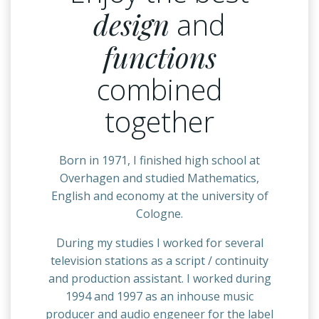
design
and
functions
combined
together
Born in 1971, I finished high school at
Overhagen and studied Mathematics,
English and economy at the university of
Cologne.
During my studies I worked for several
television stations as a script / continuity
and production assistant. I worked during
1994 and 1997 as an inhouse music
producer and audio engeneer for the label