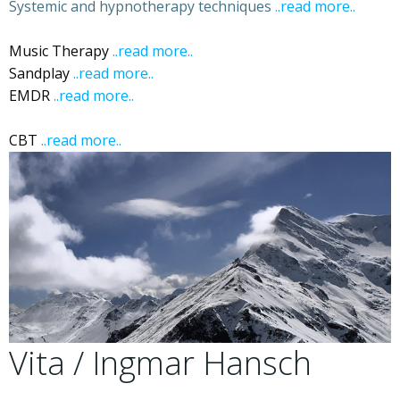
Systemic and hypnotherapy techniques
..read more..
Ibiza
Ibiza Hypnotherapy
Music Therapy
..read more..
Sandplay
..read more..
Ibiza Sandplay
EMDR
..read more..
Ibiza EDMR Eye Movement
Desensitization and Reprocessing
CBT
..read more..
Ibiza CBT
Vita / Ingmar Hansch