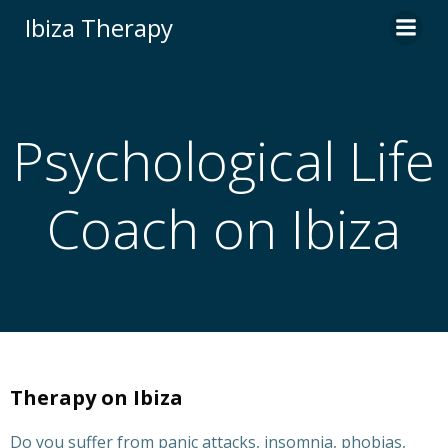
Zum
Ibiza Therapy
Inhalt
springen
Psychological Life
Coach on Ibiza
Therapy on Ibiza
Do you suffer from panic attacks, insomnia, phobias,