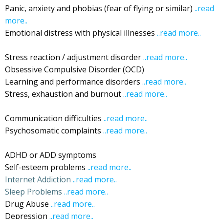
Panic, anxiety and phobias (fear of flying or similar)
..read
more..
…Ibiza
Emotional distress with physical illnesses
..read more..
Ibiza
Stress reaction / adjustment disorder
..read more..
Ibiza
Obsessive Compulsive Disorder (OCD)
Ibiza
Learning and performance disorders
..read more..
Ibiza
Stress, exhaustion and burnout
..read more..
Ibiza
Stress, Relaxation
Communication difficulties
..read more..
Ibiza
Psychosomatic complaints
..read more..
Ibiza
Psychosomatic
ADHD or ADD symptoms
Ibiza
Self-esteem problems
..read more..
Ibiza
Internet Addiction
..read more..
Sleep Problems
..read more..
Drug Abuse
..read more..
…Ibiza
Depression
..read more..
therapeutic music Ibiza
Ibiza