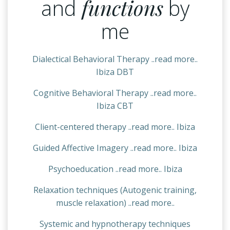
and
functions
by
me
Dialectical Behavioral Therapy ..read more..
Ibiza DBT
Cognitive Behavioral Therapy ..read more..
Ibiza CBT
Client-centered therapy ..read more.. Ibiza
Guided Affective Imagery ..read more.. Ibiza
Psychoeducation ..read more.. Ibiza
Relaxation techniques (Autogenic training,
muscle relaxation) ..read more..
Systemic and hypnotherapy techniques