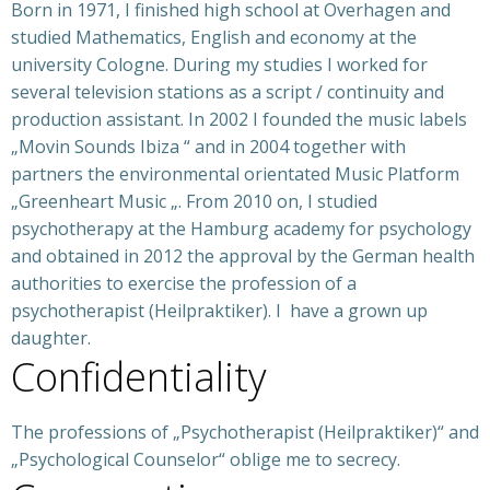
Born in 1971, I finished high school at Overhagen and
studied Mathematics, English and economy at the
university Cologne. During my studies I worked for
several television stations as a script / continuity and
production assistant. In 2002 I founded the music labels
„Movin Sounds Ibiza “ and in 2004 together with
partners the environmental orientated Music Platform
„Greenheart Music „. From 2010 on, I studied
psychotherapy at the Hamburg academy for psychology
and obtained in 2012 the approval by the German health
authorities to exercise the profession of a
psychotherapist (Heilpraktiker). I have a grown up
daughter.
Confidentiality
The professions of „Psychotherapist (Heilpraktiker)“ and
„Psychological Counselor“ oblige me to secrecy.