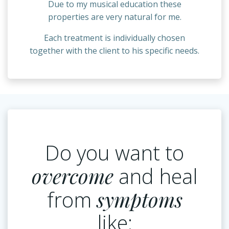
Due to my musical education these
properties are very natural for me.
Each treatment is individually chosen
together with the client to his specific needs.
Do you want to
overcome
and heal
from
symptoms
like: