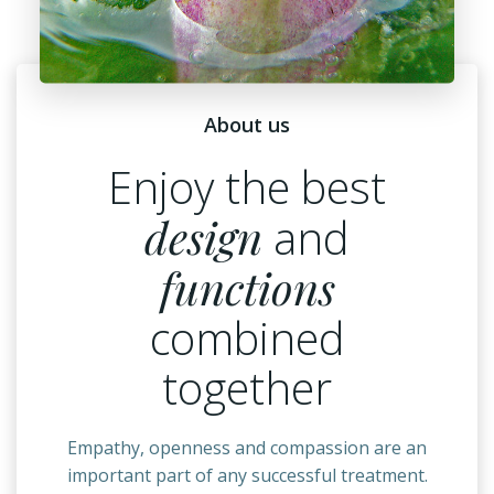
About us
Enjoy the best
design
and
functions
combined
together
Empathy, openness and compassion are an
important part of any successful treatment.