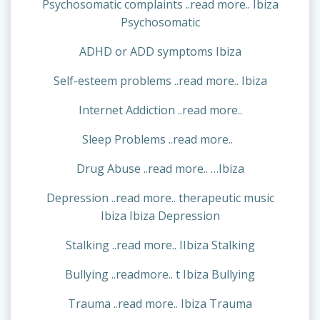
Psychosomatic complaints ..read more.. Ibiza
Psychosomatic
ADHD or ADD symptoms Ibiza
Self-esteem problems ..read more.. Ibiza
Internet Addiction ..read more..
Sleep Problems ..read more..
Drug Abuse ..read more.. …Ibiza
Depression ..read more.. therapeutic music
Ibiza Ibiza Depression
Stalking ..read more.. IIbiza Stalking
Bullying ..readmore.. t Ibiza Bullying
Trauma ..read more.. Ibiza Trauma