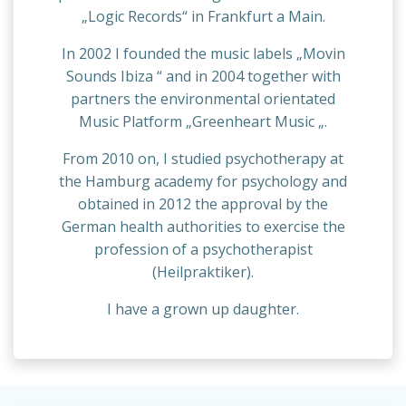
„Logic Records“ in Frankfurt a Main.
In 2002 I founded the music labels „Movin
Sounds Ibiza “ and in 2004 together with
partners the environmental orientated
Music Platform „Greenheart Music „.
From 2010 on, I studied psychotherapy at
the Hamburg academy for psychology and
obtained in 2012 the approval by the
German health authorities to exercise the
profession of a psychotherapist
(Heilpraktiker).
I have a grown up daughter.