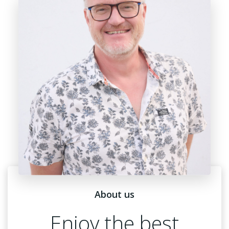
About us
Enjoy the best