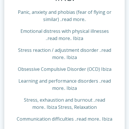
Panic, anxiety and phobias (fear of flying or
similar) ..read more..
Emotional distress with physical illnesses
..read more.. Ibiza
Stress reaction / adjustment disorder ..read
more.. Ibiza
Obsessive Compulsive Disorder (OCD) Ibiza
Learning and performance disorders ..read
more.. Ibiza
Stress, exhaustion and burnout ..read
more.. Ibiza Stress, Relaxation
Communication difficulties ..read more.. Ibiza