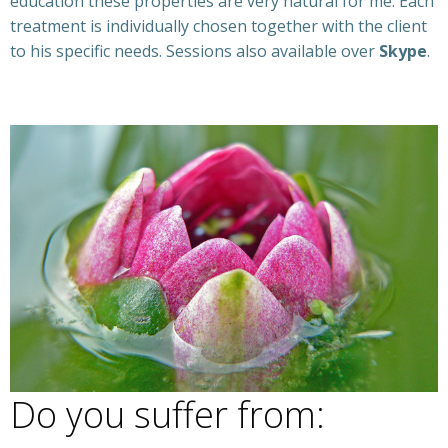
education these properties are very natural for me. Each
treatment is individually chosen together with the client
to his specific needs. Sessions also available over
Skype
.
Ibiza coach
Do you suffer from:
Ibiza