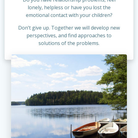
lonely, helpless or have you lost the
emotional contact with your children?
Don’t give up. Together we will develop new
perspectives, and find approaches to
solutions of the problems.