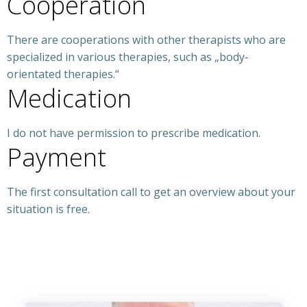
Cooperation
There are cooperations with other therapists who are
specialized in various therapies, such as „body-
orientated therapies.“
Medication
I do not have permission to prescribe medication.
Payment
The first consultation call to get an overview about your
situation is free.
Ibiza psychology, Ibiza