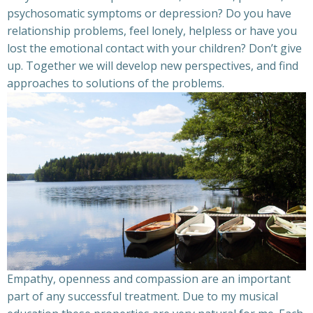
psychosomatic symptoms or depression? Do you have
relationship problems, feel lonely, helpless or have you
lost the emotional contact with your children? Don’t give
up. Together we will develop new perspectives, and find
approaches to solutions of the problems.
Empathy, openness and compassion are an important
part of any successful treatment. Due to my musical