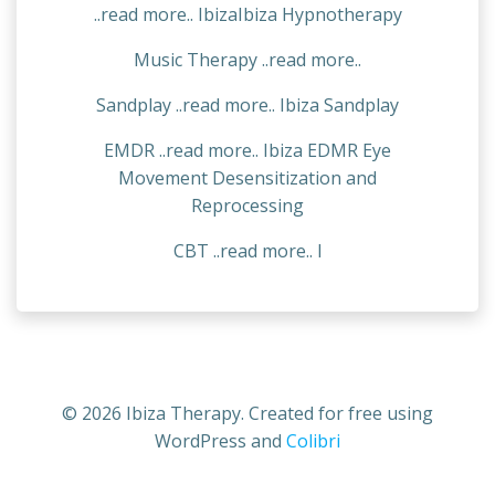
..read more.. IbizaIbiza Hypnotherapy
Music Therapy ..read more..
Sandplay ..read more.. Ibiza Sandplay
EMDR ..read more.. Ibiza EDMR Eye
Movement Desensitization and
Reprocessing
CBT ..read more.. I
© 2026 Ibiza Therapy. Created for free using
WordPress and
Colibri