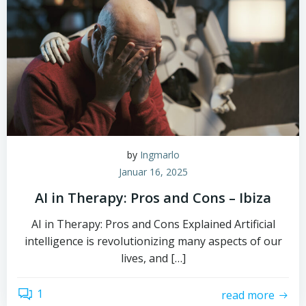
by
Ingmarlo
Januar 16, 2025
AI in Therapy: Pros and Cons – Ibiza
AI in Therapy: Pros and Cons Explained Artificial
intelligence is revolutionizing many aspects of our
lives, and […]
1
read more