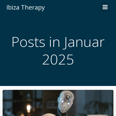
Zum
Ibiza Therapy
Inhalt
springen
Posts in Januar
2025