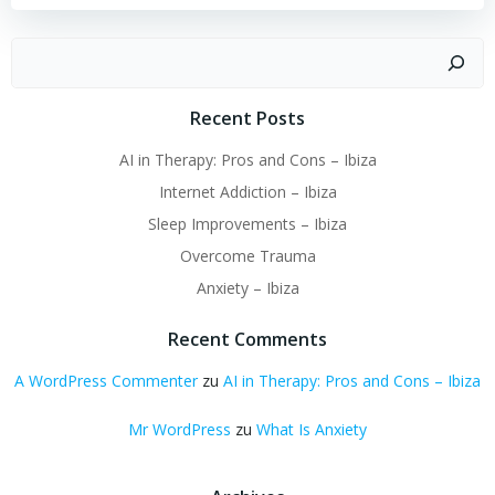
Suchen
Recent Posts
AI in Therapy: Pros and Cons – Ibiza
Internet Addiction – Ibiza
Sleep Improvements – Ibiza
Overcome Trauma
Anxiety – Ibiza
Recent Comments
A WordPress Commenter
zu
AI in Therapy: Pros and Cons – Ibiza
Mr WordPress
zu
What Is Anxiety