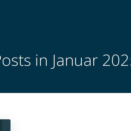
osts in Januar 20