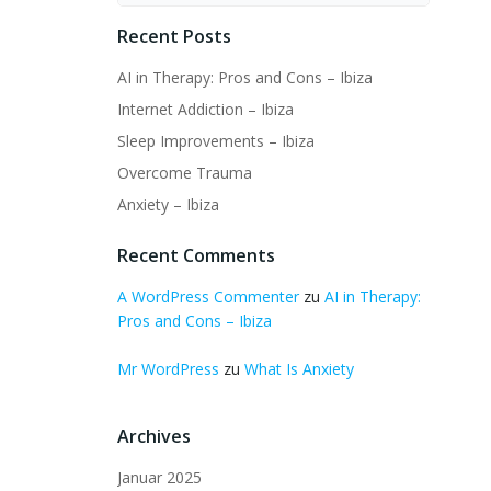
Recent Posts
AI in Therapy: Pros and Cons – Ibiza
Internet Addiction – Ibiza
Sleep Improvements – Ibiza
Overcome Trauma
Anxiety – Ibiza
Recent Comments
A WordPress Commenter
zu
AI in Therapy:
Pros and Cons – Ibiza
Mr WordPress
zu
What Is Anxiety
Archives
Januar 2025