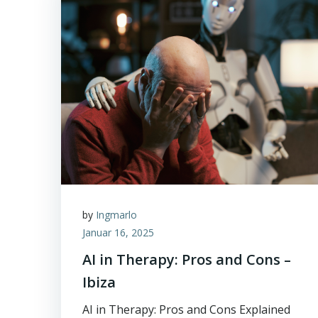
by
Ingmarlo
Januar 16, 2025
AI in Therapy: Pros and Cons –
Ibiza
AI in Therapy: Pros and Cons Explained