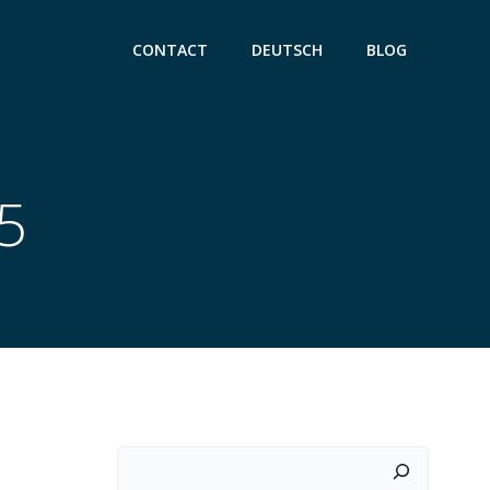
CONTACT
DEUTSCH
BLOG
25
Suchen