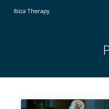
Zum
Inhalt
Ibiza Therapy
springen
P