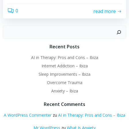
0
read more
Suchen
Recent Posts
AI in Therapy: Pros and Cons – Ibiza
Internet Addiction – Ibiza
Sleep Improvements – Ibiza
Overcome Trauma
Anxiety – Ibiza
Recent Comments
A WordPress Commenter
zu
AI in Therapy: Pros and Cons – Ibiza
Mr WordPress
zu
What Is Anxiety