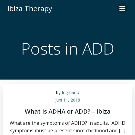
Zum
Ibiza Therapy
Inhalt
springen
Posts in ADD
by
Ingmarlo
Juni 11, 2018
What is ADHA or ADD? – Ibiza
What are the symptoms of ADHD? In adults, ADHD
symptoms must be present since childhood and […]