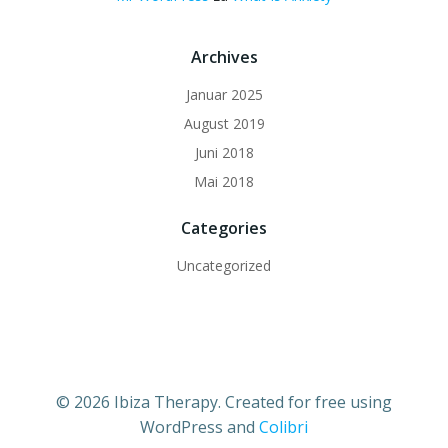
Archives
Januar 2025
August 2019
Juni 2018
Mai 2018
Categories
Uncategorized
© 2026 Ibiza Therapy. Created for free using
WordPress and
Colibri