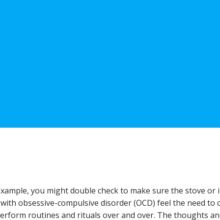
xample, you might double check to make sure the stove or i
 with obsessive-compulsive disorder (OCD) feel the need to 
perform routines and rituals over and over. The thoughts a