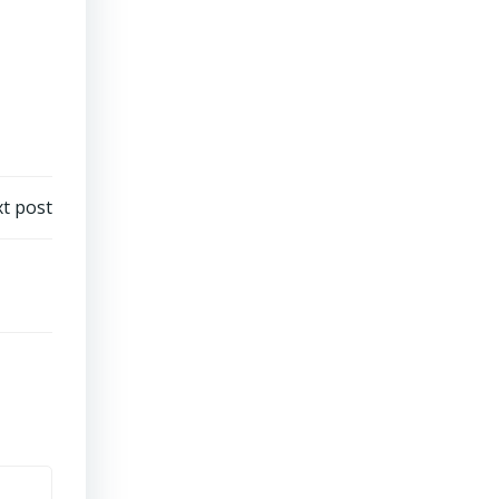
t post