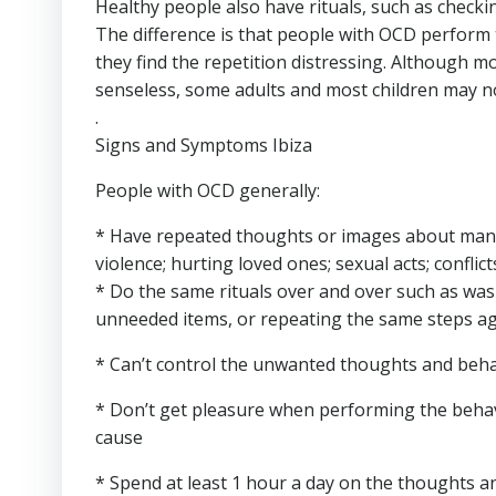
Healthy people also have rituals, such as checkin
The difference is that people with OCD perform t
they find the repetition distressing. Although m
senseless, some adults and most children may not
.
Signs and Symptoms Ibiza
People with OCD generally:
* Have repeated thoughts or images about many di
violence; hurting loved ones; sexual acts; conflict
* Do the same rituals over and over such as wa
unneeded items, or repeating the same steps a
* Can’t control the unwanted thoughts and beh
* Don’t get pleasure when performing the behavio
cause
* Spend at least 1 hour a day on the thoughts and 