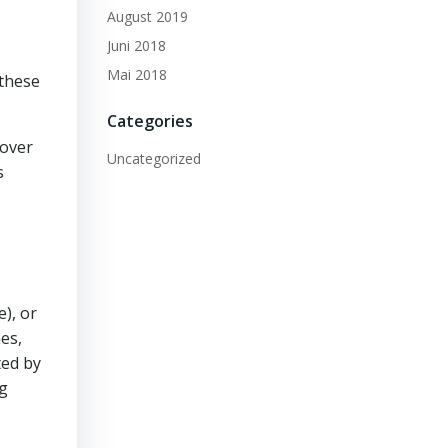
August 2019
Juni 2018
Mai 2018
 these
Categories
 over
Uncategorized
s
), or
es,
ted by
ng