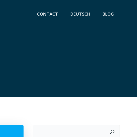
CONTACT
DEUTSCH
BLOG
Suchen