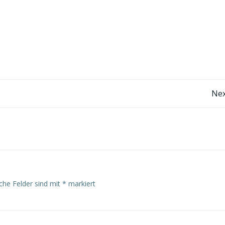
Post
Nex
navigation
iche Felder sind mit
*
markiert