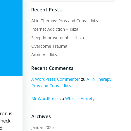
Recent Posts
AI in Therapy: Pros and Cons – Ibiza
Internet Addiction – Ibiza
Sleep Improvements – Ibiza
Overcome Trauma
Anxiety – Ibiza
Recent Comments
A WordPress Commenter
zu
AI in Therapy:
Pros and Cons – Ibiza
Mr WordPress
zu
What Is Anxiety
ron is
Archives
check
Januar 2025
nd