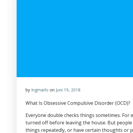
by
Ingmarlo
on
Juni 19, 2018
What Is Obsessive Compulsive Disorder (OCD)?
Everyone double checks things sometimes. For e
turned off before leaving the house. But people
things repeatedly, or have certain thoughts or 