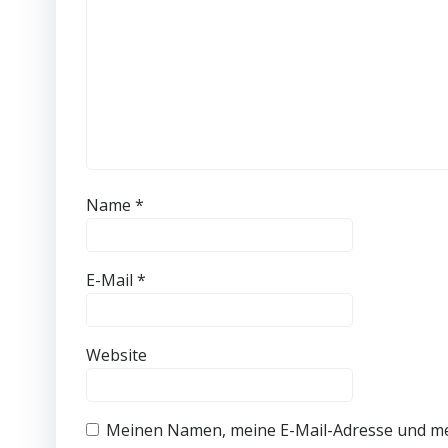
Name
*
E-Mail
*
Website
Meinen Namen, meine E-Mail-Adresse und me