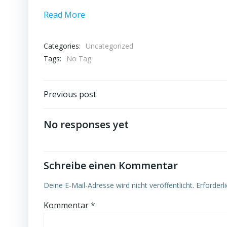
Read More
Categories:
Uncategorized
Tags:
No Tag
Post
Previous post
navigation
No responses yet
Schreibe einen Kommentar
Deine E-Mail-Adresse wird nicht veröffentlicht.
Erforderl
Kommentar
*