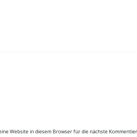
ine Website in diesem Browser für die nächste Kommentie