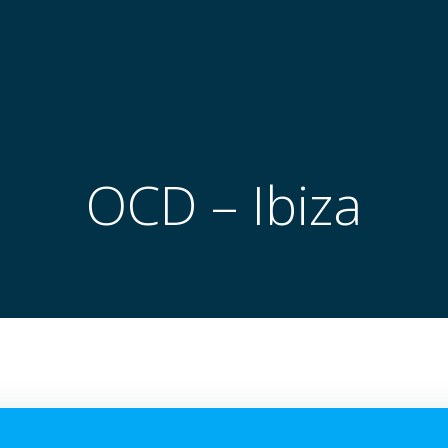
OCD – Ibiza