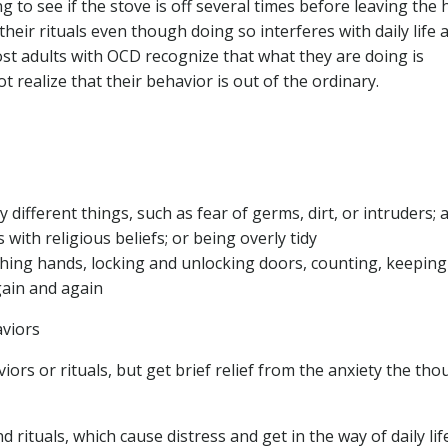
g to see if the stove is off several times before leaving the 
heir rituals even though doing so interferes with daily life 
ost adults with OCD recognize that what they are doing is
 realize that their behavior is out of the ordinary.
fferent things, such as fear of germs, dirt, or intruders; a
s with religious beliefs; or being overly tidy
shing hands, locking and unlocking doors, counting, keeping
gain and again
aviors
rs or rituals, but get brief relief from the anxiety the tho
rituals, which cause distress and get in the way of daily life