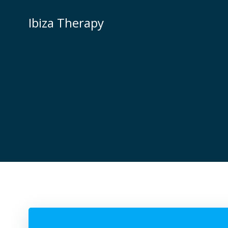
Zum
Inhalt
Ibiza Therapy
springen