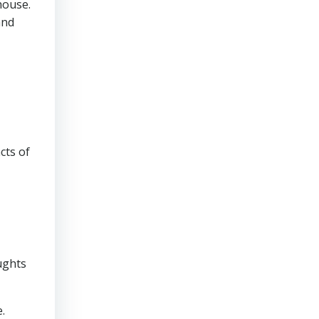
house.
and
cts of
ughts
.