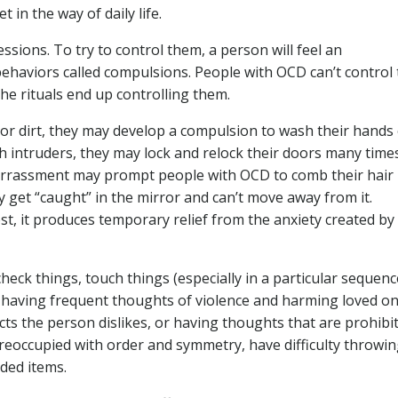
 in the way of daily life.
sions. To try to control them, a person will feel an
behaviors called compulsions. People with OCD can’t control
he rituals end up controlling them.
or dirt, they may develop a compulsion to wash their hands
h intruders, they may lock and relock their doors many time
barrassment may prompt people with OCD to comb their hair
 get “caught” in the mirror and can’t move away from it.
est, it produces temporary relief from the anxiety created by
eck things, touch things (especially in a particular sequence
having frequent thoughts of violence and harming loved on
ts the person dislikes, or having thoughts that are prohibi
preoccupied with order and symmetry, have difficulty throwi
ded items.