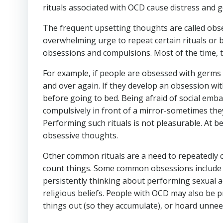
rituals associated with OCD cause distress and get
The frequent upsetting thoughts are called obses
overwhelming urge to repeat certain rituals or 
obsessions and compulsions. Most of the time, t
For example, if people are obsessed with germs 
and over again. If they develop an obsession wit
before going to bed. Being afraid of social em
compulsively in front of a mirror-sometimes they
Performing such rituals is not pleasurable. At b
obsessive thoughts.
Other common rituals are a need to repeatedly ch
count things. Some common obsessions include 
persistently thinking about performing sexual ac
religious beliefs. People with OCD may also be 
things out (so they accumulate), or hoard unnee